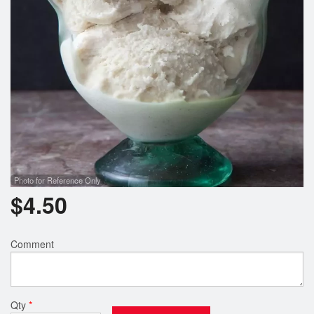
Photo for Reference Only
$
4.50
Comment
Qty
*