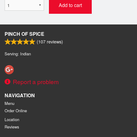
Add to cart
PINCH OF SPICE
(
107
reviews)
Serving: Indian
Report a problem
NAVIGATION
Menu
Order Online
Location
Reviews