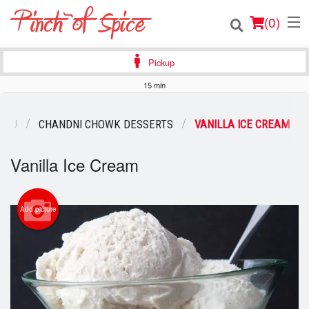
(
0
)
Pickup
15 min
Order Online
ENU
CHANDNI CHOWK DESSERTS
VANILLA ICE CREAM
Location
Vanilla Ice Cream
Login
Registration
Add picture
Cart (0)
Search