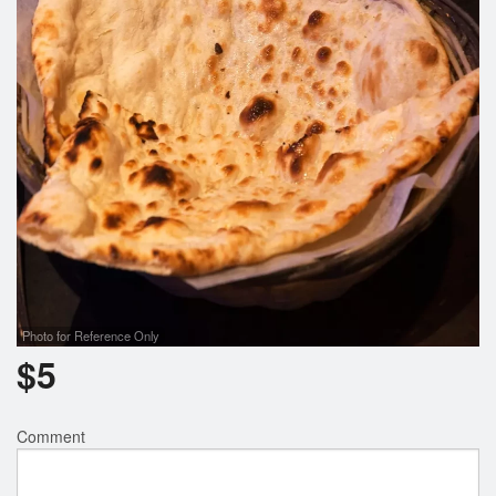
Photo for Reference Only
$
5
Comment