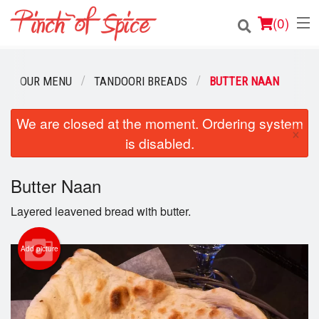
(
0
)
OUR MENU
TANDOORI BREADS
BUTTER NAAN
Order Online
We are closed at the moment. Ordering system
×
is disabled.
Location
Login
Butter Naan
Layered leavened bread with butter.
Registration
Add picture
Cart (0)
Search