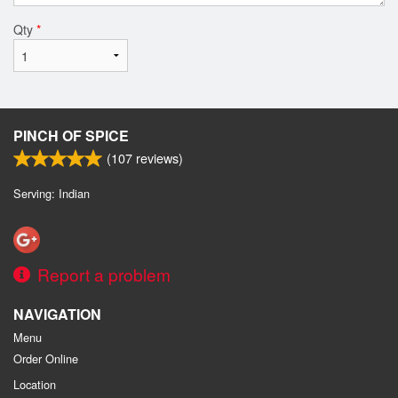
Qty
*
PINCH OF SPICE
(
107
reviews)
Serving: Indian
Report a problem
NAVIGATION
Menu
Order Online
Location