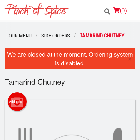
(
0
)
OUR MENU
SIDE ORDERS
TAMARIND CHUTNEY
Order Online
We are closed at the moment. Ordering system
×
is disabled.
Location
Login
Tamarind Chutney
Registration
Add picture
Cart (0)
Search