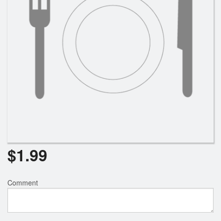
$
1.99
Comment