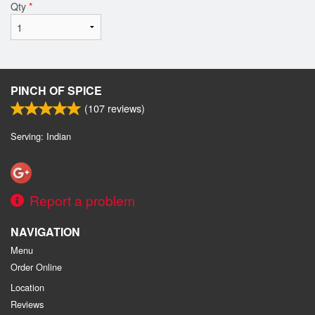
Qty
*
PINCH OF SPICE
(
107
reviews)
Serving: Indian
Report a problem
NAVIGATION
Menu
Order Online
Location
Reviews