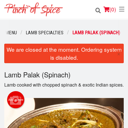
(
0
)
UR MENU
LAMB SPECIALTIES
LAMB PALAK (SPINACH)
Order Online
We are closed at the moment. Ordering system
×
is disabled.
Location
Login
Lamb Palak (Spinach)
Lamb cooked with chopped spinach & exotic Indian spices.
Registration
Add picture
Cart (0)
Search