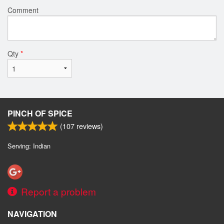
Comment
Qty
*
PINCH OF SPICE
(
107
reviews)
Serving: Indian
Report a problem
NAVIGATION