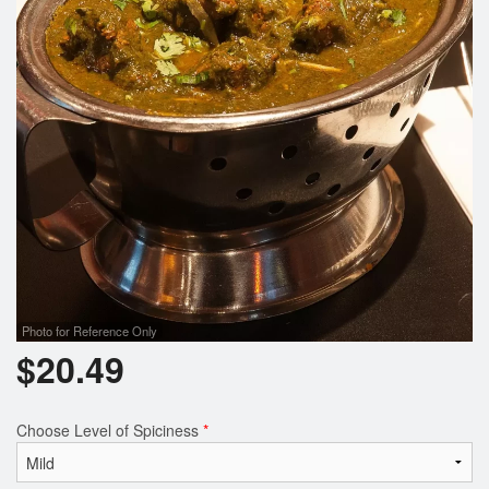
Photo for Reference Only
$
20.49
Choose Level of Spiciness
*