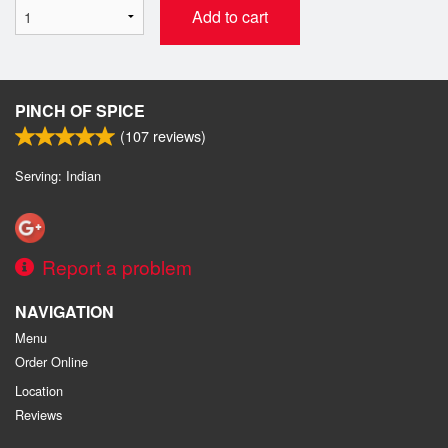
Add to cart
PINCH OF SPICE
(
107
reviews)
Serving: Indian
Report a problem
NAVIGATION
Menu
Order Online
Location
Reviews