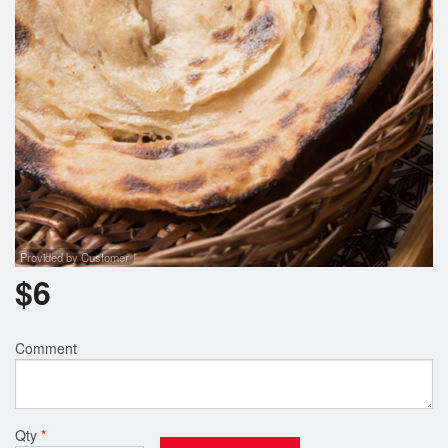
Provided by Customer
$
6
Comment
Qty
*