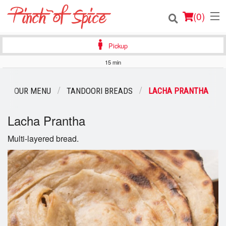
(
0
)
Pickup
15 min
Order Online
OUR MENU
TANDOORI BREADS
LACHA PRANTHA
Location
Lacha Prantha
Login
Multi-layered bread.
Registration
Cart (0)
Search