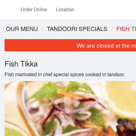
Order Online
Location
OUR MENU
TANDOORI SPECIALS
FISH T
We are closed at the m
Fish Tikka
Fish marinated in chef special spices cooked in tandoor.