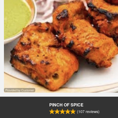
Provided by Customer
PINCH OF SPICE
(
107
reviews)