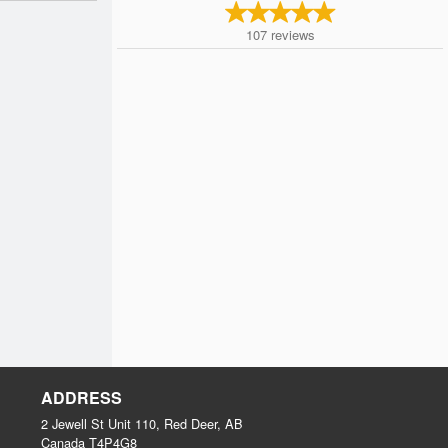
107
reviews
ADDRESS
2 Jewell St Unit 110, Red Deer, AB
Canada
T4P4G8