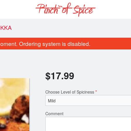
IKKA
oment. Ordering system is disabled.
$
17.99
Choose Level of Spiciness
*
Coconut Rice
Butter Chic
$6.50
$18.49
Comment