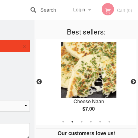
Search
Login
Cart (0)
Registration
Best sellers:
×
ken
Cheese Naan
$7.00
Our customers love us!