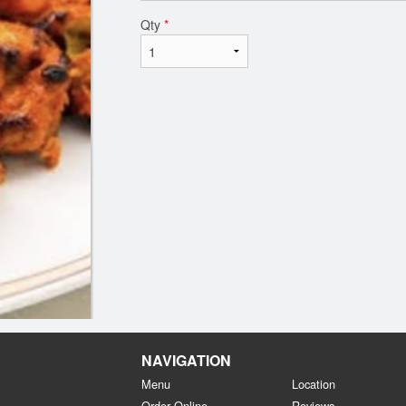
Qty
*
NAVIGATION
Menu
Location
Order Online
Reviews