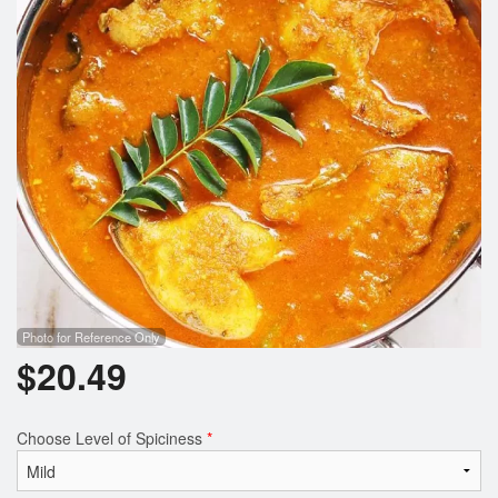
Photo for Reference Only
$
20.49
Choose Level of Spiciness
*