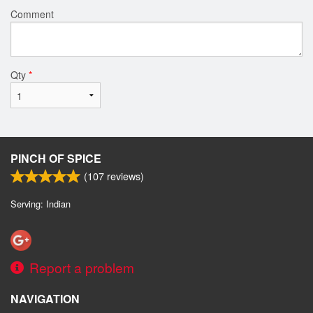
Comment
Qty
*
PINCH OF SPICE
(
107
reviews)
Serving: Indian
Report a problem
NAVIGATION