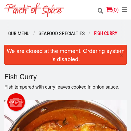
(
0
)
OUR MENU
SEAFOOD SPECIALTIES
FISH CURRY
Order Online
We are closed at the moment. Ordering system
×
is disabled.
Location
Login
Fish Curry
Fish tempered with curry leaves cooked in onion sauce.
Registration
Add picture
Cart (0)
Search