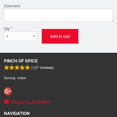
Comment
Qty
*
Add to cart
PINCH OF SPICE
(
107
reviews)
Serving: Indian
Report a problem
NAVIGATION