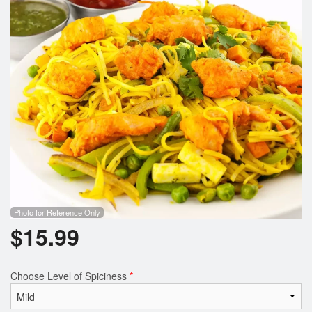
Photo for Reference Only
$
15.99
Choose Level of Spiciness
*