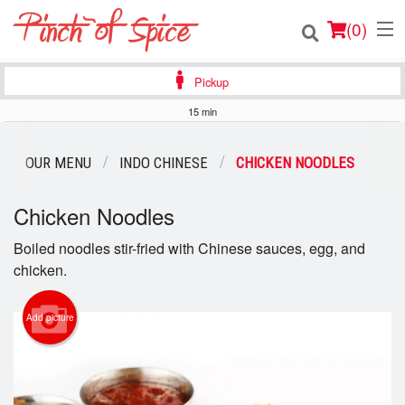
(
0
)
Pickup
15 min
Order Online
OUR MENU
INDO CHINESE
CHICKEN NOODLES
Location
Chicken Noodles
Login
Boiled noodles stir-fried with Chinese sauces, egg, and
chicken.
Registration
Cart (0)
Add picture
Search