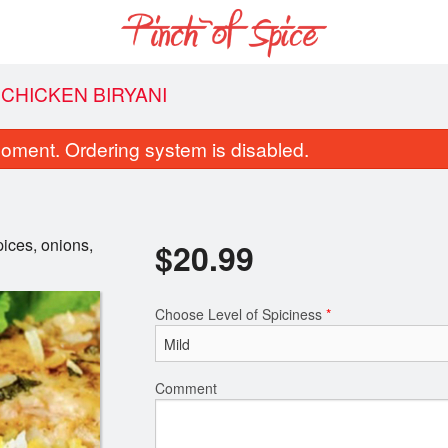
CHICKEN BIRYANI
oment. Ordering system is disabled.
pices, onions,
$
20.99
Choose Level of Spiciness
*
Coconut Rice
Garlic Naa
$6.50
$5.00
Comment