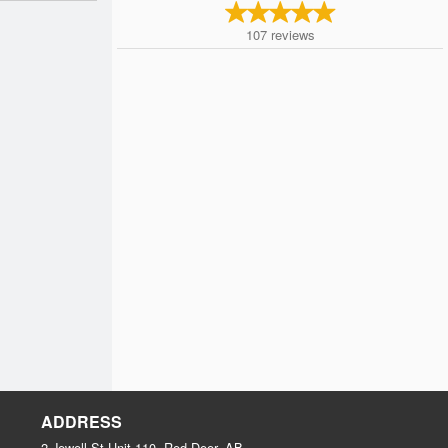
107
reviews
ADDRESS
2 Jewell St Unit 110, Red Deer, AB