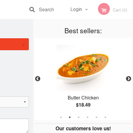
Search
Login
Cart (0)
Registration
Best sellers:
×
n
Butter Chicken
$18.49
Our customers love us!