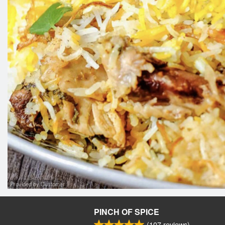
Provided by Customer
PINCH OF SPICE
(
107
reviews)