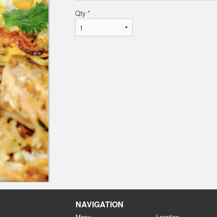
Qty
*
NAVIGATION
Menu
Location