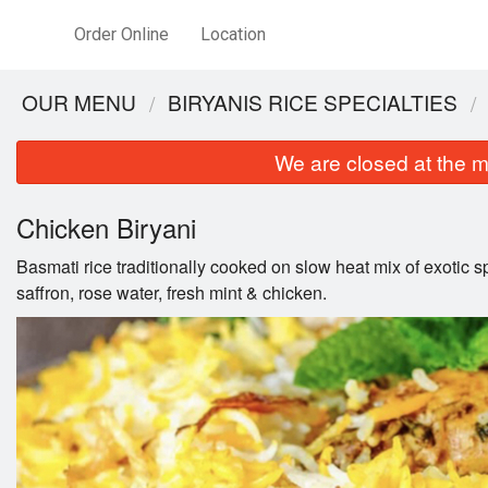
Order Online
Location
OUR MENU
BIRYANIS RICE SPECIALTIES
We are closed at the m
Chicken Biryani
Basmati rice traditionally cooked on slow heat mix of exotic s
saffron, rose water, fresh mint & chicken.