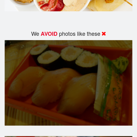
We
photos like these
AVOID