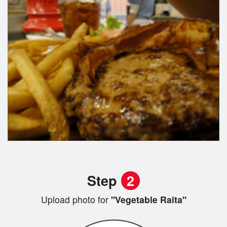
Step
2
Upload photo for
"Vegetable Raita"