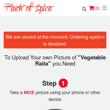
(
0
)
We are closed at the moment. Ordering system
Order Online
×
is disabled.
Location
To Upload Your own Picture of
"Vegetable
Login
you Need
Raita"
Registration
Step
1
Cart (0)
Take a
NICE
picture using your phone or other
device
Search