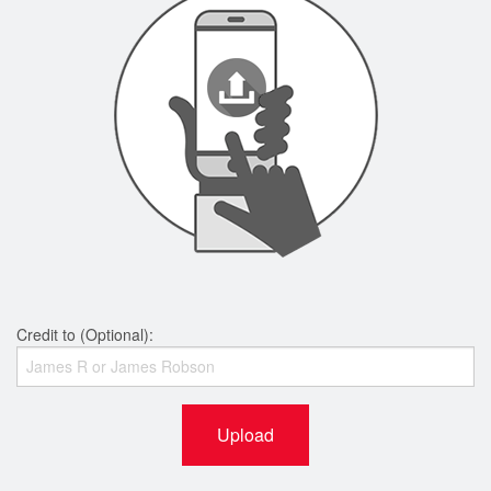
Credit to (Optional):
Upload