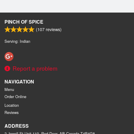
PINCH OF SPICE
(
107
reviews)
Serving: Indian
Report a problem
NAVIGATION
Menu
Order Online
Location
Reviews
ADDRESS
2 Jewell St Unit 110, Red Deer, AB
Canada
T4P4G8