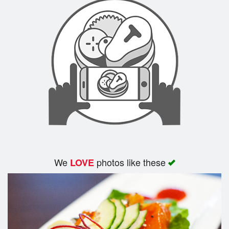
We
photos like these
LOVE