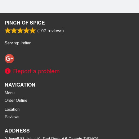
PINCH OF SPICE
(
107
reviews)
Serving: Indian
Report a problem
NAVIGATION
Menu
Order Online
Location
Reviews
ADDRESS
2 Jewell St Unit 110, Red Deer, AB
Canada
T4P4G8