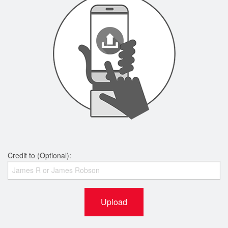
Credit to (Optional):
Upload