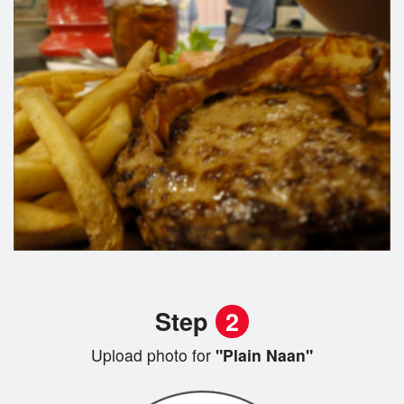
Step
2
Upload photo for
"Plain Naan"