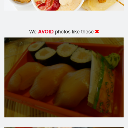
We
photos like these
AVOID