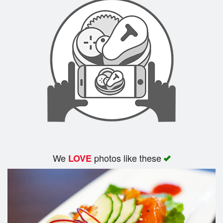
We
photos like these
LOVE