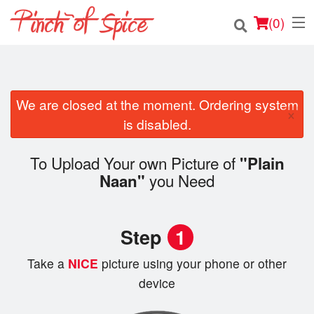
(
0
)
We are closed at the moment. Ordering system
Order Online
×
is disabled.
Location
To Upload Your own Picture of
"Plain
Login
you Need
Naan"
Registration
Step
1
Cart (0)
Take a
NICE
picture using your phone or other
device
Search